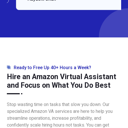
Ready to Free Up 40+ Hours a Week?
Hire an Amazon Virtual Assistant
and Focus on What You Do Best
Stop wasting time on tasks that slow you down. Our
specialized Amazon VA services are here to help you
streamline operations, increase profitability, and
confidently scale hiring hours not tasks. You can get