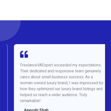
FreelanceVAExpert exceeded my expectations.
Their dedicated and responsive team genuinely
cares about small business success. As a
woman-owned luxury brand, I was impressed by
how they optimized our luxury brand listings and
helped us reach a wider audience. Truly
remarkable!
Aayushi Shah