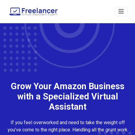
Grow Your Amazon Business
with a Specialized Virtual
Assistant
If you feel overworked and need to take the weight off
you’ve come to the right place. Handling all the grunt work