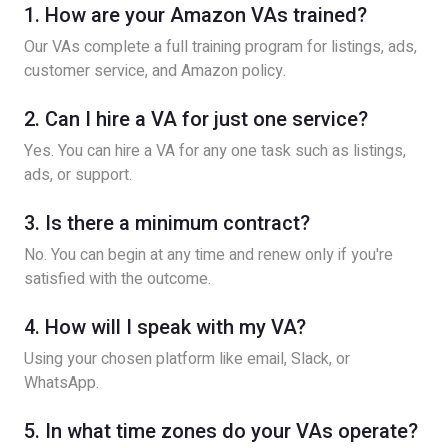
1. How are your Amazon VAs trained?
Our VAs complete a full training program for listings, ads,
customer service, and Amazon policy.
2. Can I hire a VA for just one service?
Yes. You can hire a VA for any one task such as listings,
ads, or support.
3. Is there a minimum contract?
No. You can begin at any time and renew only if you're
satisfied with the outcome.
4. How will I speak with my VA?
Using your chosen platform like email, Slack, or
WhatsApp.
5. In what time zones do your VAs operate?