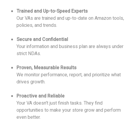
Trained and Up-to-Speed Experts
Our VAs are trained and up-to-date on Amazon tools,
policies, and trends.
Secure and Confidential
Your information and business plan are always under
strict NDAs.
Proven, Measurable Results
We monitor performance, report, and prioritize what
drives growth.
Proactive and Reliable
Your VA doesn't just finish tasks. They find
opportunities to make your store grow and perform
even better.