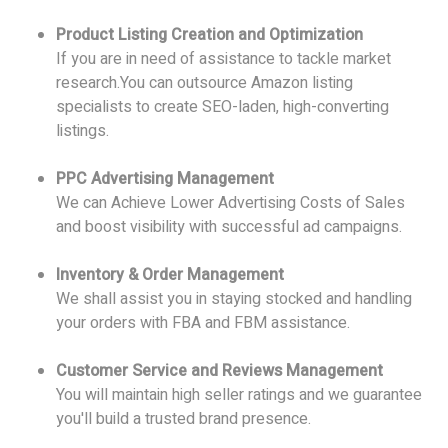
Product Listing Creation and Optimization
If you are in need of assistance to tackle market
research.You can outsource Amazon listing
specialists to create SEO-laden, high-converting
listings.
PPC Advertising Management
We can Achieve Lower Advertising Costs of Sales
and boost visibility with successful ad campaigns.
Inventory & Order Management
We shall assist you in staying stocked and handling
your orders with FBA and FBM assistance.
Customer Service and Reviews Management
You will maintain high seller ratings and we guarantee
you'll build a trusted brand presence.