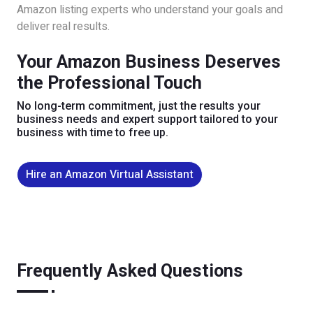
Amazon listing experts who understand your goals and
deliver real results.
Your Amazon Business Deserves
the Professional Touch
No long-term commitment, just the results your
business needs and expert support tailored to your
business with time to free up.
Hire an Amazon Virtual Assistant
Frequently Asked Questions