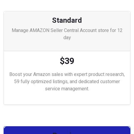
Standard
Manage AMAZON Seller Central Account store for 12
day
$39
Boost your Amazon sales with expert product research,
59 fully optimized listings, and dedicated customer
service management.