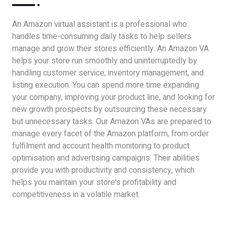
An Amazon virtual assistant is a professional who
handles time-consuming daily tasks to help sellers
manage and grow their stores efficiently. An Amazon VA
helps your store run smoothly and uninterruptedly by
handling customer service, inventory management, and
listing execution. You can spend more time expanding
your company, improving your product line, and looking for
new growth prospects by outsourcing these necessary
but unnecessary tasks. Our Amazon VAs are prepared to
manage every facet of the Amazon platform, from order
fulfilment and account health monitoring to product
optimisation and advertising campaigns. Their abilities
provide you with productivity and consistency, which
helps you maintain your store's profitability and
competitiveness in a volatile market.