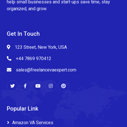
help small businesses and start-ups save time, stay
organized, and grow.
Get In Touch
123 Street, New York, USA
+44 7869 970412
sales@freelancevaexpert.com
Popular Link
Amazon VA Services