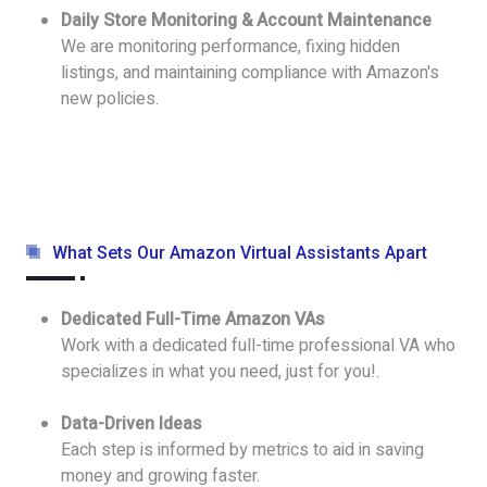
Daily Store Monitoring & Account Maintenance
We are monitoring performance, fixing hidden
listings, and maintaining compliance with Amazon's
new policies.
What Sets Our Amazon Virtual Assistants Apart
Dedicated Full-Time Amazon VAs
Work with a dedicated full-time professional VA who
specializes in what you need, just for you!.
Data-Driven Ideas
Each step is informed by metrics to aid in saving
money and growing faster.