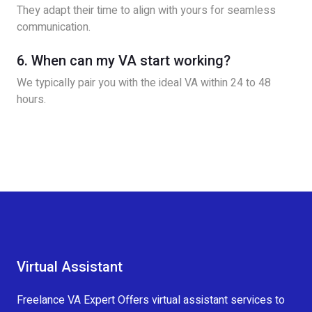
They adapt their time to align with yours for seamless
communication.
6. When can my VA start working?
We typically pair you with the ideal VA within 24 to 48
hours.
Virtual Assistant
Freelance VA Expert Offers virtual assistant services to