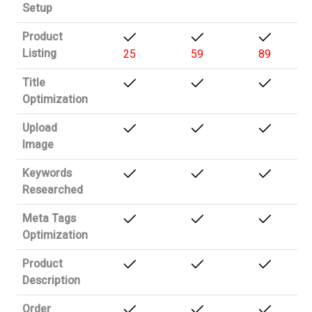
Setup
Product
Listing
25
59
89
Title
Optimization
Upload
Image
Keywords
Researched
Meta Tags
Optimization
Product
Description
Order