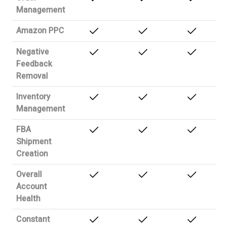
Management
Amazon PPC
Negative
Feedback
Removal
Inventory
Management
FBA
Shipment
Creation
Overall
Account
Health
Constant