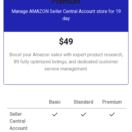
Premium
Manage AMAZON Seller Central Account store for 19
day
$49
Boost your Amazon sales with expert product research,
89 fully optimized listings, and dedicated customer
service management.
Basic
Standard
Premium
Seller
Central
Account