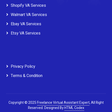
Shopify VA Services
Walmart VA Services
Ebay VA Services
Etsy VA Services
Privacy Policy
Terms & Condition
Copyright © 2025
Freelance Virtual Assistant Expert
, All Right
Reserved.
Designed By
HTML Codex