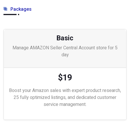
Packages
Basic
Manage AMAZON Seller Central Account store for 5
day
$19
Boost your Amazon sales with expert product research,
25 fully optimized listings, and dedicated customer
service management.