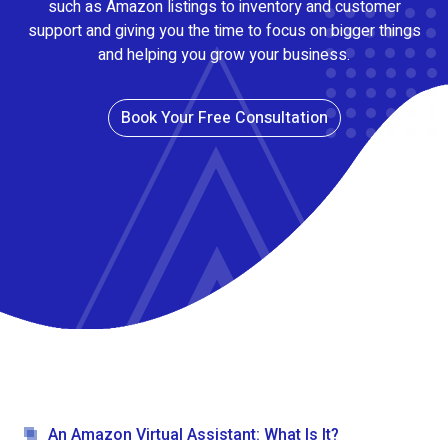
such as Amazon listings to inventory and customer
support and giving you the time to focus on bigger things
and helping you grow your business.
Book Your Free Consultation
An Amazon Virtual Assistant: What Is It?