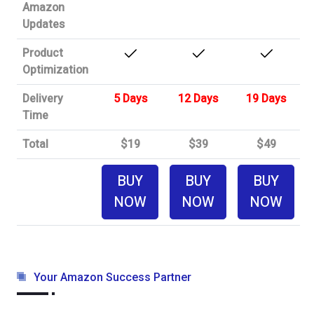
Amazon
Updates
Product
Optimization
Delivery
5 Days
12 Days
19 Days
Time
Total
$19
$39
$49
BUY
BUY
BUY
NOW
NOW
NOW
Your Amazon Success Partner