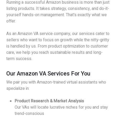
Running a successful Amazon business is more than just
listing products. It takes strategy, consistency, and do-it-
yourself hands-on management. That's exactly what we
offer.
As an Amazon VA service company, our services cater to
sellers who want to focus on growth while the nitty-gritty
is handled by us. From product optimization to customer
care, we help you reach sustainable results and long-
term success.
Our Amazon VA Services For You
We pair you with Amazon-trained virtual assistants who
specialize in:
Product Research & Market Analysis
Our VAs will locate lucrative niches for you and stay
trend-conscious