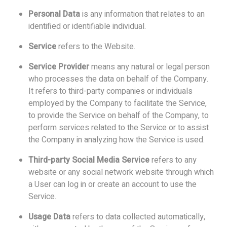
Personal Data
is any information that relates to an
identified or identifiable individual.
Service
refers to the Website.
Service Provider
means any natural or legal person
who processes the data on behalf of the Company.
It refers to third-party companies or individuals
employed by the Company to facilitate the Service,
to provide the Service on behalf of the Company, to
perform services related to the Service or to assist
the Company in analyzing how the Service is used.
Third-party Social Media Service
refers to any
website or any social network website through which
a User can log in or create an account to use the
Service.
Usage Data
refers to data collected automatically,