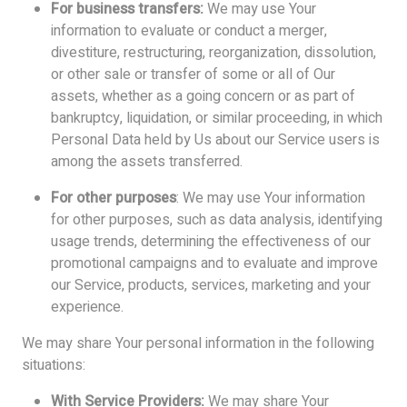
For business transfers:
We may use Your
information to evaluate or conduct a merger,
divestiture, restructuring, reorganization, dissolution,
or other sale or transfer of some or all of Our
assets, whether as a going concern or as part of
bankruptcy, liquidation, or similar proceeding, in which
Personal Data held by Us about our Service users is
among the assets transferred.
For other purposes
: We may use Your information
for other purposes, such as data analysis, identifying
usage trends, determining the effectiveness of our
promotional campaigns and to evaluate and improve
our Service, products, services, marketing and your
experience.
We may share Your personal information in the following
situations:
With Service Providers:
We may share Your