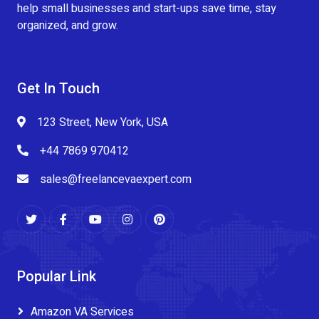
help small businesses and start-ups save time, stay
organized, and grow.
Get In Touch
123 Street, New York, USA
+44 7869 970412
sales@freelancevaexpert.com
Popular Link
Amazon VA Services