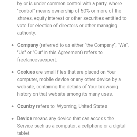
by or is under common control with a party, where
"control" means ownership of 50% or more of the
shares, equity interest or other securities entitled to
vote for election of directors or other managing
authority.
Company
(referred to as either "the Company", "We",
"Us" or "Our" in this Agreement) refers to
freelancevaexpert.
Cookies
are small files that are placed on Your
computer, mobile device or any other device by a
website, containing the details of Your browsing
history on that website among its many uses.
Country
refers to: Wyoming, United States
Device
means any device that can access the
Service such as a computer, a cellphone or a digital
tablet.