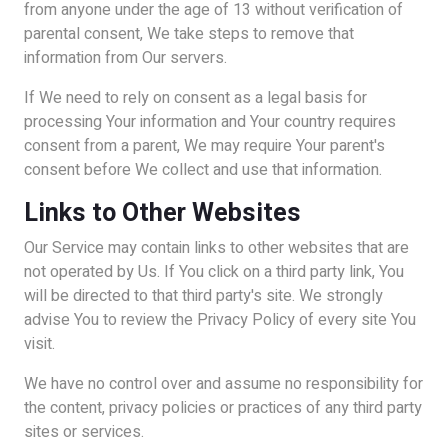
from anyone under the age of 13 without verification of
parental consent, We take steps to remove that
information from Our servers.
If We need to rely on consent as a legal basis for
processing Your information and Your country requires
consent from a parent, We may require Your parent's
consent before We collect and use that information.
Links to Other Websites
Our Service may contain links to other websites that are
not operated by Us. If You click on a third party link, You
will be directed to that third party's site. We strongly
advise You to review the Privacy Policy of every site You
visit.
We have no control over and assume no responsibility for
the content, privacy policies or practices of any third party
sites or services.