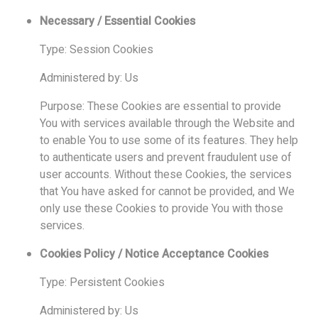
Necessary / Essential Cookies
Type: Session Cookies
Administered by: Us
Purpose: These Cookies are essential to provide
You with services available through the Website and
to enable You to use some of its features. They help
to authenticate users and prevent fraudulent use of
user accounts. Without these Cookies, the services
that You have asked for cannot be provided, and We
only use these Cookies to provide You with those
services.
Cookies Policy / Notice Acceptance Cookies
Type: Persistent Cookies
Administered by: Us