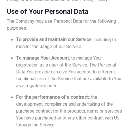
Use of Your Personal Data
The Company may use Personal Data for the following
purposes:
To provide and maintain our Service
, including to
monitor the usage of our Service.
To manage Your Account:
to manage Your
registration as a user of the Service. The Personal
Data You provide can give You access to different
functionalities of the Service that are available to You
as a registered user.
For the performance of a contract:
the
development, compliance and undertaking of the
purchase contract for the products, items or services
You have purchased or of any other contract with Us
through the Service.