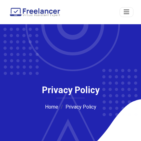
Privacy Policy
Home
Privacy Policy