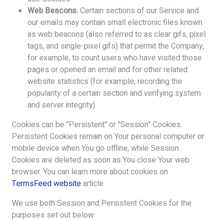
Web Beacons.
Certain sections of our Service and
our emails may contain small electronic files known
as web beacons (also referred to as clear gifs, pixel
tags, and single-pixel gifs) that permit the Company,
for example, to count users who have visited those
pages or opened an email and for other related
website statistics (for example, recording the
popularity of a certain section and verifying system
and server integrity).
Cookies can be "Persistent" or "Session" Cookies.
Persistent Cookies remain on Your personal computer or
mobile device when You go offline, while Session
Cookies are deleted as soon as You close Your web
browser. You can learn more about cookies on
TermsFeed website
article.
We use both Session and Persistent Cookies for the
purposes set out below: