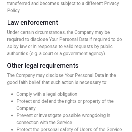
transferred and becomes subject to a different Privacy
Policy.
Law enforcement
Under certain circumstances, the Company may be
required to disclose Your Personal Data if required to do
so by law or in response to valid requests by public
authorities (e.g. a court or a government agency).
Other legal requirements
The Company may disclose Your Personal Data in the
good faith belief that such action is necessary to:
Comply with a legal obligation
Protect and defend the rights or property of the
Company
Prevent or investigate possible wrongdoing in
connection with the Service
Protect the personal safety of Users of the Service