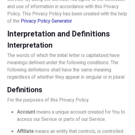
and use of information in accordance with this Privacy
Policy. This Privacy Policy has been created with the help
of the
Privacy Policy Generator
.
Interpretation and Definitions
Interpretation
The words of which the initial letter is capitalized have
meanings defined under the following conditions. The
following definitions shall have the same meaning
regardless of whether they appear in singular or in plural.
Definitions
For the purposes of this Privacy Policy:
Account
means a unique account created for You to
access our Service or parts of our Service.
Affiliate
means an entity that controls, is controlled