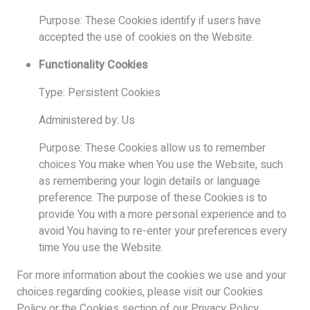
Purpose: These Cookies identify if users have
accepted the use of cookies on the Website.
Functionality Cookies
Type: Persistent Cookies
Administered by: Us
Purpose: These Cookies allow us to remember
choices You make when You use the Website, such
as remembering your login details or language
preference. The purpose of these Cookies is to
provide You with a more personal experience and to
avoid You having to re-enter your preferences every
time You use the Website.
For more information about the cookies we use and your
choices regarding cookies, please visit our Cookies
Policy or the Cookies section of our Privacy Policy.