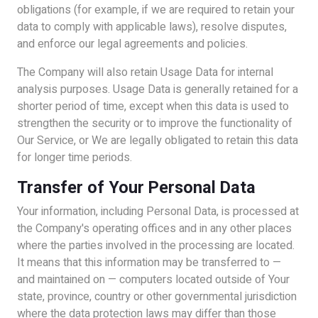
obligations (for example, if we are required to retain your
data to comply with applicable laws), resolve disputes,
and enforce our legal agreements and policies.
The Company will also retain Usage Data for internal
analysis purposes. Usage Data is generally retained for a
shorter period of time, except when this data is used to
strengthen the security or to improve the functionality of
Our Service, or We are legally obligated to retain this data
for longer time periods.
Transfer of Your Personal Data
Your information, including Personal Data, is processed at
the Company's operating offices and in any other places
where the parties involved in the processing are located.
It means that this information may be transferred to —
and maintained on — computers located outside of Your
state, province, country or other governmental jurisdiction
where the data protection laws may differ than those