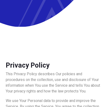
Privacy Policy
This Privacy Policy describes Our policies and
procedures on the collection, use and disclosure of Your
information when You use the Service and tells You about
Your privacy rights and how the law protects You.
We use Your Personal data to provide and improve the
Service. By using the Service, You agree to the collection