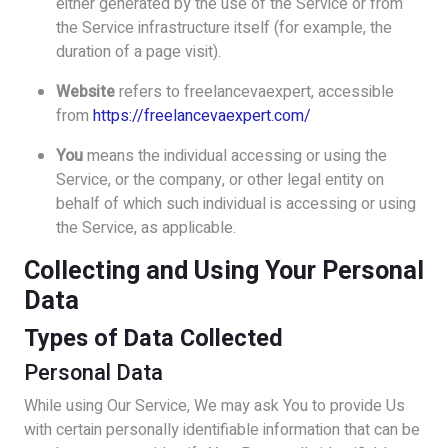
either generated by the use of the Service or from
the Service infrastructure itself (for example, the
duration of a page visit).
Website
refers to freelancevaexpert, accessible
from
https://freelancevaexpert.com/
You
means the individual accessing or using the
Service, or the company, or other legal entity on
behalf of which such individual is accessing or using
the Service, as applicable.
Collecting and Using Your Personal
Data
Types of Data Collected
Personal Data
While using Our Service, We may ask You to provide Us
with certain personally identifiable information that can be