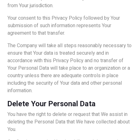
from Your jurisdiction.
Your consent to this Privacy Policy followed by Your
submission of such information represents Your
agreement to that transfer.
The Company will take all steps reasonably necessary to
ensure that Your data is treated securely and in
accordance with this Privacy Policy and no transfer of
Your Personal Data will take place to an organization or a
country unless there are adequate controls in place
including the security of Your data and other personal
information.
Delete Your Personal Data
You have the right to delete or request that We assist in
deleting the Personal Data that We have collected about
You.