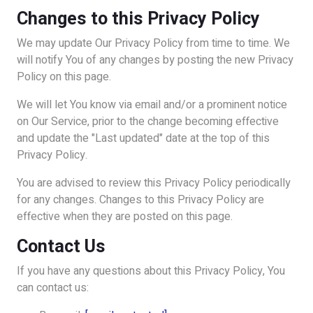
Changes to this Privacy Policy
We may update Our Privacy Policy from time to time. We
will notify You of any changes by posting the new Privacy
Policy on this page.
We will let You know via email and/or a prominent notice
on Our Service, prior to the change becoming effective
and update the "Last updated" date at the top of this
Privacy Policy.
You are advised to review this Privacy Policy periodically
for any changes. Changes to this Privacy Policy are
effective when they are posted on this page.
Contact Us
If you have any questions about this Privacy Policy, You
can contact us: