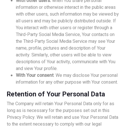
With other users:
when You share personal
information or otherwise interact in the public areas
with other users, such information may be viewed by
all users and may be publicly distributed outside. If
You interact with other users or register through a
Third-Party Social Media Service, Your contacts on
the Third-Party Social Media Service may see Your
name, profile, pictures and description of Your
activity. Similarly, other users will be able to view
descriptions of Your activity, communicate with You
and view Your profile.
With Your consent
: We may disclose Your personal
information for any other purpose with Your consent.
Retention of Your Personal Data
The Company will retain Your Personal Data only for as
long as is necessary for the purposes set out in this
Privacy Policy. We will retain and use Your Personal Data
to the extent necessary to comply with our legal