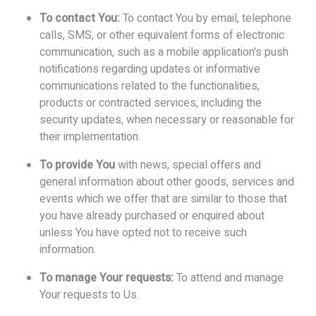
To contact You:
To contact You by email, telephone
calls, SMS, or other equivalent forms of electronic
communication, such as a mobile application's push
notifications regarding updates or informative
communications related to the functionalities,
products or contracted services, including the
security updates, when necessary or reasonable for
their implementation.
To provide You
with news, special offers and
general information about other goods, services and
events which we offer that are similar to those that
you have already purchased or enquired about
unless You have opted not to receive such
information.
To manage Your requests:
To attend and manage
Your requests to Us.