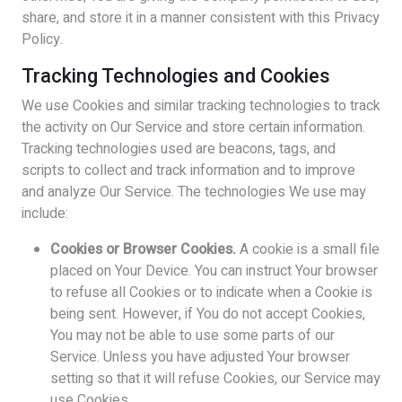
share, and store it in a manner consistent with this Privacy
Policy.
Tracking Technologies and Cookies
We use Cookies and similar tracking technologies to track
the activity on Our Service and store certain information.
Tracking technologies used are beacons, tags, and
scripts to collect and track information and to improve
and analyze Our Service. The technologies We use may
include:
Cookies or Browser Cookies.
A cookie is a small file
placed on Your Device. You can instruct Your browser
to refuse all Cookies or to indicate when a Cookie is
being sent. However, if You do not accept Cookies,
You may not be able to use some parts of our
Service. Unless you have adjusted Your browser
setting so that it will refuse Cookies, our Service may
use Cookies.