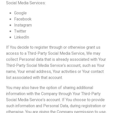
Social Media Services:
Google
Facebook
Instagram
Twitter
LinkedIn
If You decide to register through or otherwise grant us
access to a Third-Party Social Media Service, We may
collect Personal data that is already associated with Your
Third-Party Social Media Service's account, such as Your
name, Your email address, Your activities or Your contact
list associated with that account.
You may also have the option of sharing additional
information with the Company through Your Third-Party
Social Media Service's account. If You choose to provide
such information and Personal Data, during registration or
otherwise, You are giving the Company permission to use,