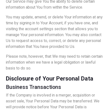
Our Service may give You the ability to delete certain
information about You from within the Service.
You may update, amend, or delete Your information at any
time by signing in to Your Account, if you have one, and
visiting the account settings section that allows you to
manage Your personal information. You may also contact
Us to request access to, correct, or delete any personal
information that You have provided to Us.
Please note, however, that We may need to retain certain
information when we have a legal obligation or lawful
basis to do so.
Disclosure of Your Personal Data
Business Transactions
If the Company is involved in a merger, acquisition or
asset sale, Your Personal Data may be transferred. We
will provide notice before Your Personal Data is