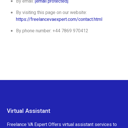
By email:
[email protected]
By visiting this page on our website:
https://freelancevaexpert.com/contact.html
By phone number: +44 7869 970412
Virtual Assistant
Freelance VA Expert Offers virtual assistant services to