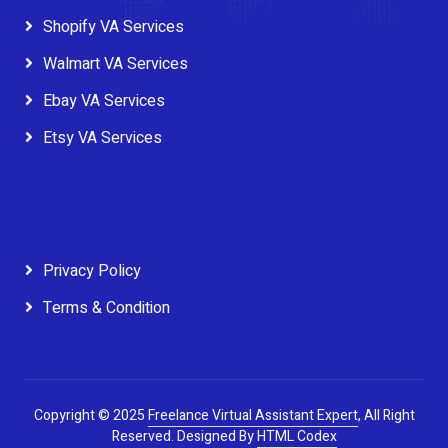
Shopify VA Services
Walmart VA Services
Ebay VA Services
Etsy VA Services
Privacy Policy
Terms & Condition
Copyright © 2025
Freelance Virtual Assistant Expert
, All Right
Reserved.
Designed By
HTML Codex