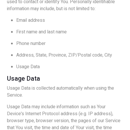
used to contact or identify You. Personally identifiable
information may include, but is not limited to:
Email address
First name and last name
Phone number
Address, State, Province, ZIP/Postal code, City
Usage Data
Usage Data
Usage Data is collected automatically when using the
Service.
Usage Data may include information such as Your
Device's Internet Protocol address (e.g. IP address),
browser type, browser version, the pages of our Service
that You visit, the time and date of Your visit, the time