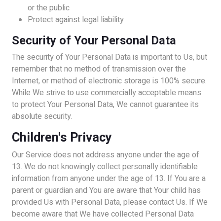
or the public
Protect against legal liability
Security of Your Personal Data
The security of Your Personal Data is important to Us, but
remember that no method of transmission over the
Internet, or method of electronic storage is 100% secure.
While We strive to use commercially acceptable means
to protect Your Personal Data, We cannot guarantee its
absolute security.
Children's Privacy
Our Service does not address anyone under the age of
13. We do not knowingly collect personally identifiable
information from anyone under the age of 13. If You are a
parent or guardian and You are aware that Your child has
provided Us with Personal Data, please contact Us. If We
become aware that We have collected Personal Data