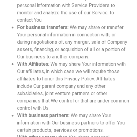
personal information with Service Providers to
monitor and analyze the use of our Service, to
contact You.
For business transfers:
We may share or transfer
Your personal information in connection with, or
during negotiations of, any merger, sale of Company
assets, financing, or acquisition of all or a portion of
Our business to another company.
With Affiliates:
We may share Your information with
Our affiliates, in which case we will require those
affiliates to honor this Privacy Policy. Affiliates
include Our parent company and any other
subsidiaries, joint venture partners or other
companies that We control or that are under common
control with Us.
With business partners:
We may share Your
information with Our business partners to offer You
certain products, services or promotions.