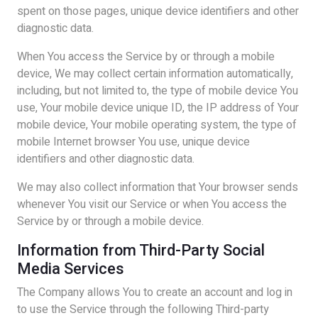
spent on those pages, unique device identifiers and other
diagnostic data.
When You access the Service by or through a mobile
device, We may collect certain information automatically,
including, but not limited to, the type of mobile device You
use, Your mobile device unique ID, the IP address of Your
mobile device, Your mobile operating system, the type of
mobile Internet browser You use, unique device
identifiers and other diagnostic data.
We may also collect information that Your browser sends
whenever You visit our Service or when You access the
Service by or through a mobile device.
Information from Third-Party Social
Media Services
The Company allows You to create an account and log in
to use the Service through the following Third-party