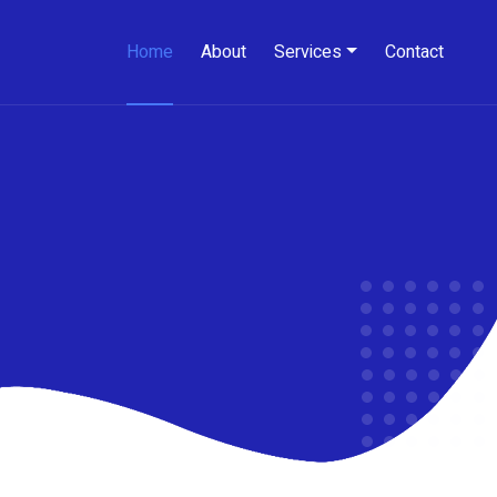
Home
About
Services
Contact