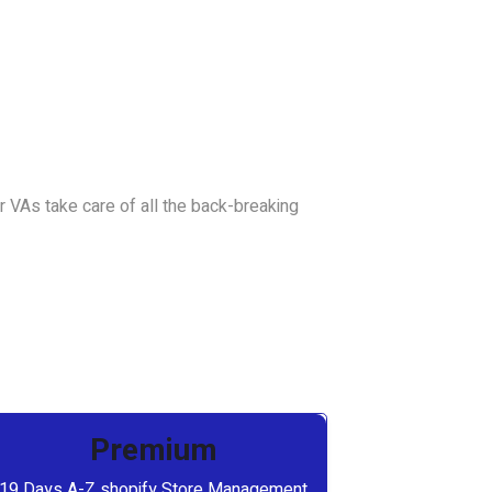
 VAs take care of all the back-breaking
Premium
19 Days A-Z shopify Store Management