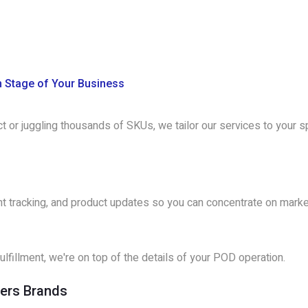
h Stage of Your Business
ct or juggling thousands of SKUs, we tailor our services to your 
nt tracking, and product updates so you can concentrate on marke
lfillment, we're on top of the details of your POD operation.
mers Brands