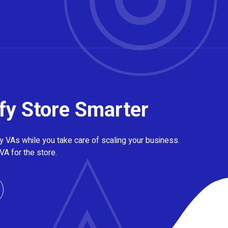
fy Store Smarter
 VAs while you take care of scaling your business.
VA for the store.