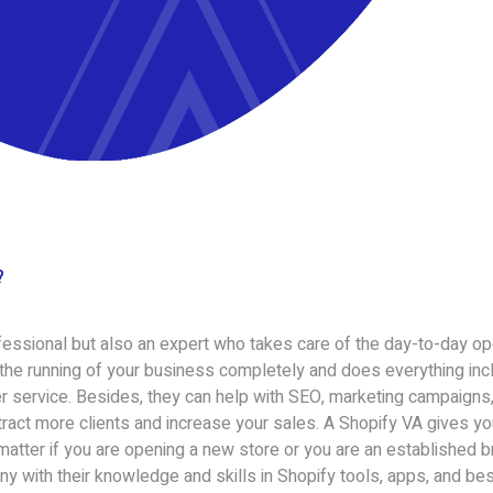
?
rofessional but also an expert who takes care of the day-to-day op
 the running of your business completely and does everything incl
 service. Besides, they can help with SEO, marketing campaigns,
ttract more clients and increase your sales. A Shopify VA gives y
 matter if you are opening a new store or you are an established b
ny with their knowledge and skills in Shopify tools, apps, and bes