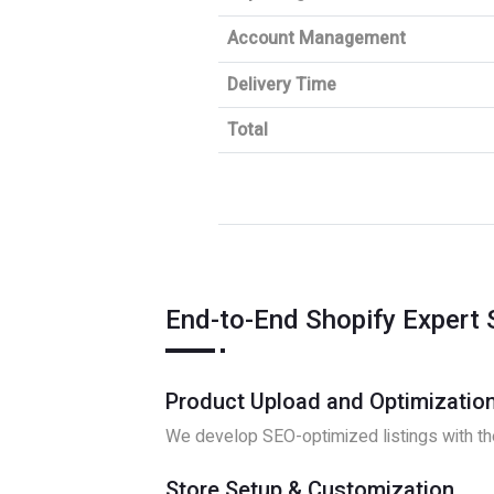
Account Management
Delivery Time
Total
End-to-End Shopify Expert 
Product Upload and Optimizatio
We develop SEO-optimized listings with the
Store Setup & Customization