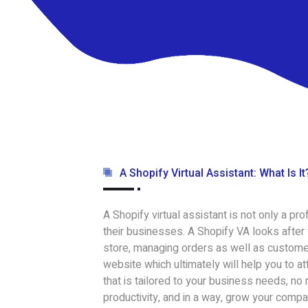
A Shopify Virtual Assistant: What Is It
A Shopify virtual assistant is not only a p
their businesses. A Shopify VA looks after
store, managing orders as well as customer
website which ultimately will help you to a
that is tailored to your business needs, no
productivity, and in a way, grow your compa