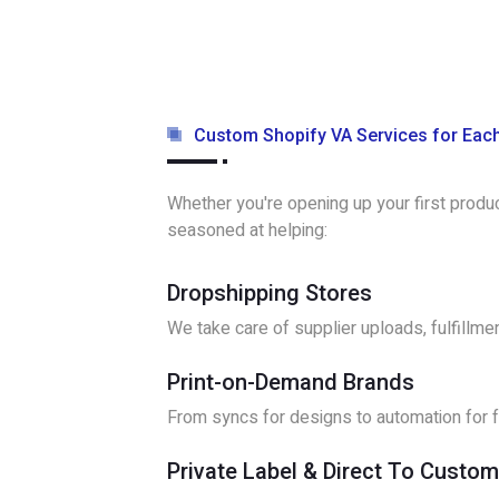
Custom Shopify VA Services for Eac
Whether you're opening up your first produ
seasoned at helping:
Dropshipping Stores
We take care of supplier uploads, fulfillme
Print-on-Demand Brands
From syncs for designs to automation for fu
Private Label & Direct To Custo