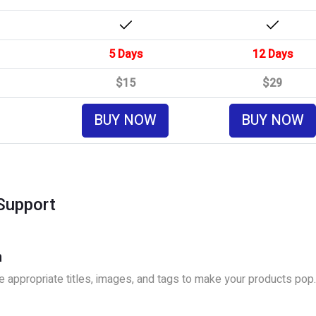
5 Days
12 Days
$15
$29
BUY NOW
BUY NOW
Support
n
 appropriate titles, images, and tags to make your products pop.