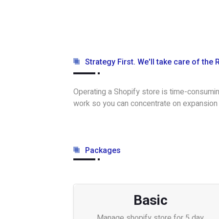
Strategy First. We'll take care of the 
Operating a Shopify store is time-consumin
work so you can concentrate on expansion
Packages
Basic
Manage shopify store for 5 day