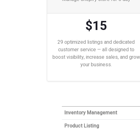
$15
29 optimized listings and dedicated
customer service — all designed to
boost visibility, increase sales, and grow
your business.
Inventory Management
Product Listing