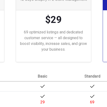
$29
69 optimized listings and dedicated
customer service — all designed to
boost visibility, increase sales, and grow
your business.
Basic
Standard
29
69