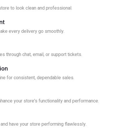
tore to look clean and professional.
nt
make every delivery go smoothly.
s through chat, email, or support tickets.
ion
line for consistent, dependable sales.
hance your store's functionality and performance.
 and have your store performing flawlessly.