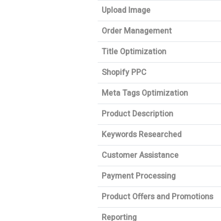
Upload Image
Order Management
Title Optimization
Shopify PPC
Meta Tags Optimization
Product Description
Keywords Researched
Customer Assistance
Payment Processing
Product Offers and Promotions
Reporting