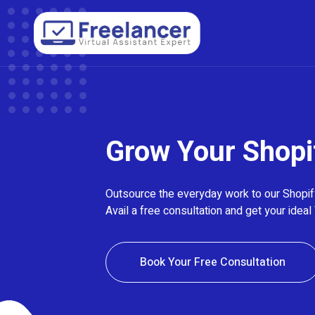
Grow Your Shopi
Outsource the everyday work to our Shopify
Avail a free consultation and get your ideal 
Book Your Free Consultation