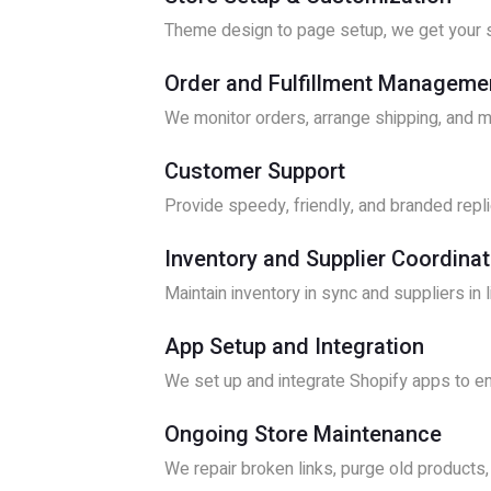
Theme design to page setup, we get your s
Order and Fulfillment Manageme
We monitor orders, arrange shipping, and 
Customer Support
Provide speedy, friendly, and branded replie
Inventory and Supplier Coordinat
Maintain inventory in sync and suppliers in 
App Setup and Integration
We set up and integrate Shopify apps to en
Ongoing Store Maintenance
We repair broken links, purge old products,