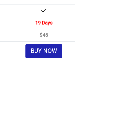
19 Days
$45
BUY NOW