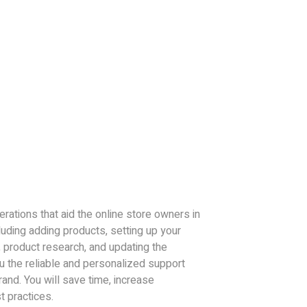
erations that aid the online store owners in
uding adding products, setting up your
 product research, and updating the
ou the reliable and personalized support
rand. You will save time, increase
t practices.