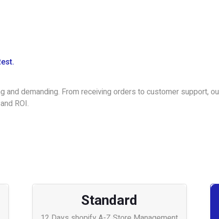
Rest.
g and demanding. From receiving orders to customer support, our
 and ROI.
Standard
12 Days shopify A-Z Store Management