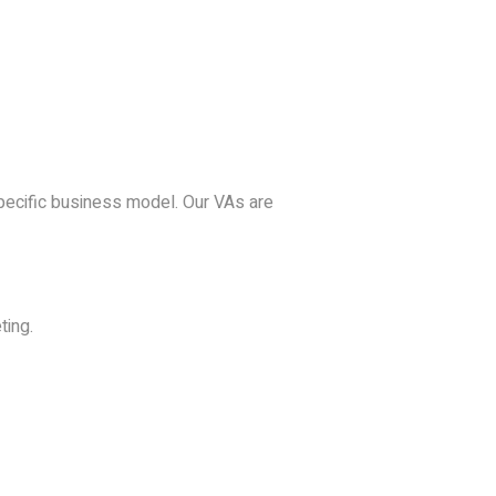
specific business model. Our VAs are
ting.