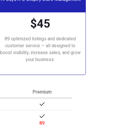
$45
89 optimized listings and dedicated
customer service — all designed to
boost visibility, increase sales, and grow
your business.
Premium
89