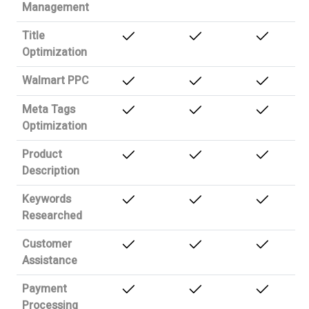
Management
Title
Optimization
Walmart PPC
Meta Tags
Optimization
Product
Description
Keywords
Researched
Customer
Assistance
Payment
Processing