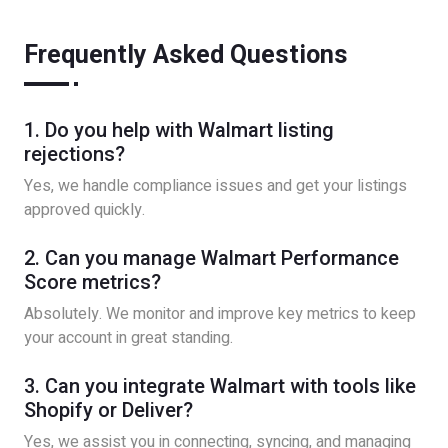
Frequently Asked Questions
1. Do you help with Walmart listing
rejections?
Yes, we handle compliance issues and get your listings
approved quickly.
2. Can you manage Walmart Performance
Score metrics?
Absolutely. We monitor and improve key metrics to keep
your account in great standing.
3. Can you integrate Walmart with tools like
Shopify or Deliver?
Yes, we assist you in connecting, syncing, and managing