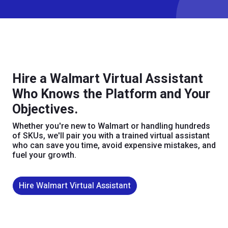
Hire a Walmart Virtual Assistant
Who Knows the Platform and Your
Objectives.
Whether you're new to Walmart or handling hundreds
of SKUs, we'll pair you with a trained virtual assistant
who can save you time, avoid expensive mistakes, and
fuel your growth.
Hire Walmart Virtual Assistant