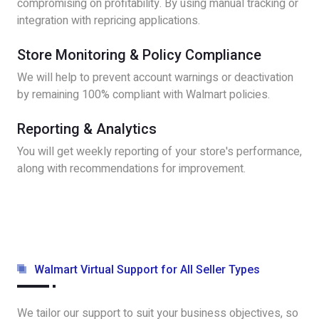
compromising on profitability. By using manual tracking or
integration with repricing applications.
Store Monitoring & Policy Compliance
We will help to prevent account warnings or deactivation
by remaining 100% compliant with Walmart policies.
Reporting & Analytics
You will get weekly reporting of your store's performance,
along with recommendations for improvement.
Walmart Virtual Support for All Seller Types
We tailor our support to suit your business objectives, so