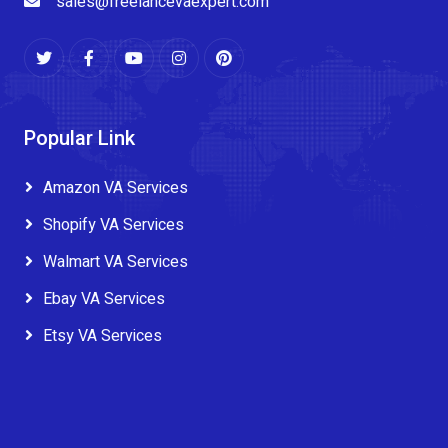
sales@freelancevaexpert.com
Popular Link
Amazon VA Services
Shopify VA Services
Walmart VA Services
Ebay VA Services
Etsy VA Services