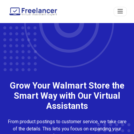
Grow Your Walmart Store the
Smart Way with Our Virtual
Assistants
From product postings to customer service, we take care
of the details. This lets you focus on expanding your