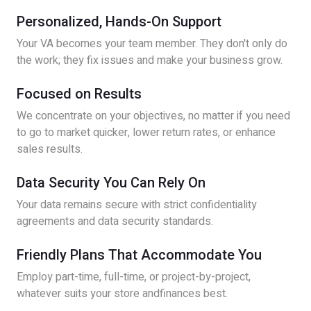
Personalized, Hands-On Support
Your VA becomes your team member. They don't only do
the work; they fix issues and make your business grow.
Focused on Results
We concentrate on your objectives, no matter if you need
to go to market quicker, lower return rates, or enhance
sales results.
Data Security You Can Rely On
Your data remains secure with strict confidentiality
agreements and data security standards.
Friendly Plans That Accommodate You
Employ part-time, full-time, or project-by-project,
whatever suits your store andfinances best.