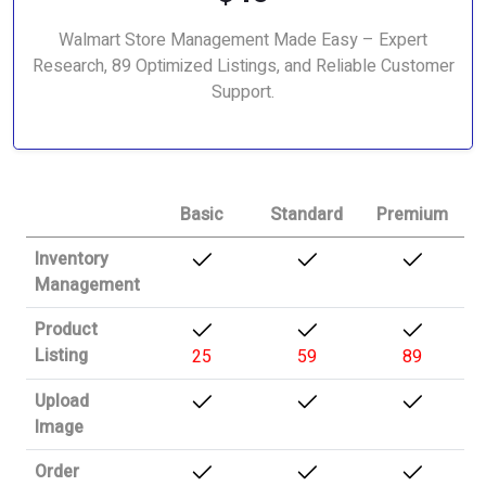
Walmart Store Management Made Easy – Expert
Research, 89 Optimized Listings, and Reliable Customer
Support.
Basic
Standard
Premium
Inventory
Management
Product
Listing
25
59
89
Upload
Image
Order