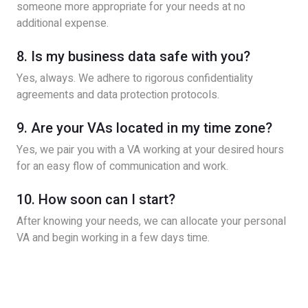
someone more appropriate for your needs at no
additional expense.
8. Is my business data safe with you?
Yes, always. We adhere to rigorous confidentiality
agreements and data protection protocols.
9. Are your VAs located in my time zone?
Yes, we pair you with a VA working at your desired hours
for an easy flow of communication and work.
10. How soon can I start?
After knowing your needs, we can allocate your personal
VA and begin working in a few days time.