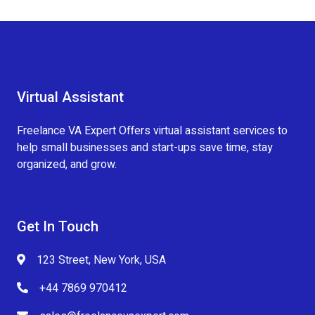
Virtual Assistant
Freelance VA Expert Offers virtual assistant services to
help small businesses and start-ups save time, stay
organized, and grow.
Get In Touch
123 Street, New York, USA
+44 7869 970412