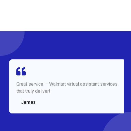
Great service — Walmart virtual assistant services
that truly deliver!
James