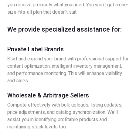
you receive precisely what you need. You won't get a one-
size-fits-all plan that doesn't suit.
We provide specialized assistance for:
Private Label Brands
Start and expand your brand with professional support for
content optimization, intelligent inventory management,
and performance monitoring. This will enhance visibility
and sales.
Wholesale & Arbitrage Sellers
Compete effectively with bulk uploads, listing updates,
price adjustments, and catalog synchronization. We'll
assist you in identifying profitable products and
maintaining stock levels too.