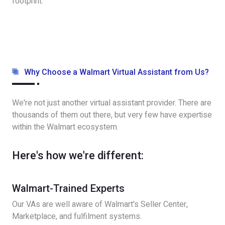
footprint.
Why Choose a Walmart Virtual Assistant from Us?
We're not just another virtual assistant provider. There are
thousands of them out there, but very few have expertise
within the Walmart ecosystem.
Here's how we're different:
Walmart-Trained Experts
Our VAs are well aware of Walmart's Seller Center,
Marketplace, and fulfilment systems.