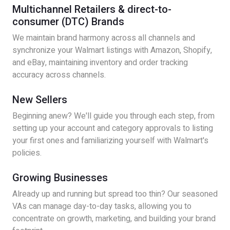
Multichannel Retailers & direct-to-
consumer (DTC) Brands
We maintain brand harmony across all channels and
synchronize your Walmart listings with Amazon, Shopify,
and eBay, maintaining inventory and order tracking
accuracy across channels.
New Sellers
Beginning anew? We'll guide you through each step, from
setting up your account and category approvals to listing
your first ones and familiarizing yourself with Walmart's
policies.
Growing Businesses
Already up and running but spread too thin? Our seasoned
VAs can manage day-to-day tasks, allowing you to
concentrate on growth, marketing, and building your brand