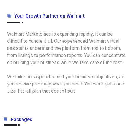
Your Growth Partner on Walmart
Walmart Marketplace is expanding rapidly. It can be
difficult to handle it all. Our experienced Walmart virtual
assistants understand the platform from top to bottom,
from listings to performance reports. You can concentrate
on building your business while we take care of the rest.
We tailor our support to suit your business objectives, so
you receive precisely what you need. You won't get a one-
size-fits-all plan that doesn't suit.
Packages