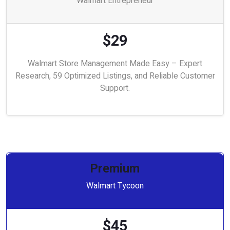
Walmart Entrepreneur
$29
Walmart Store Management Made Easy – Expert
Research, 59 Optimized Listings, and Reliable Customer
Support.
Premium
Walmart Tycoon
$45