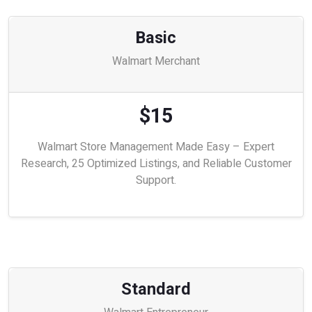
Basic
Walmart Merchant
$15
Walmart Store Management Made Easy – Expert
Research, 25 Optimized Listings, and Reliable Customer
Support.
Standard