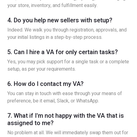
your store, inventory, and fulfillment easily.
4. Do you help new sellers with setup?
Indeed. We walk you through registration, approvals, and
your initial listings in a step-by-step process.
5. Can I hire a VA for only certain tasks?
Yes, you may pick support for a single task or a complete
setup, as per your requirements.
6. How do I contact my VA?
You can stay in touch with ease through your means of
preference, be it email, Slack, or WhatsApp.
7. What if I'm not happy with the VA that is
assigned to me?
No problem at all. We will immediately swap them out for