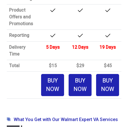
Product
Offers and
Promotions
Reporting
Delivery
5 Days
12 Days
19 Days
Time
Total
$15
$29
$45
BUY
BUY
BUY
NOW
NOW
NOW
What You Get with Our Walmart Expert VA Services