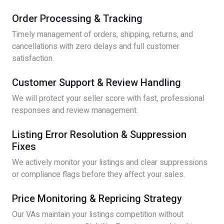
Order Processing & Tracking
Timely management of orders, shipping, returns, and
cancellations with zero delays and full customer
satisfaction.
Customer Support & Review Handling
We will protect your seller score with fast, professional
responses and review management.
Listing Error Resolution & Suppression
Fixes
We actively monitor your listings and clear suppressions
or compliance flags before they affect your sales.
Price Monitoring & Repricing Strategy
Our VAs maintain your listings competition without