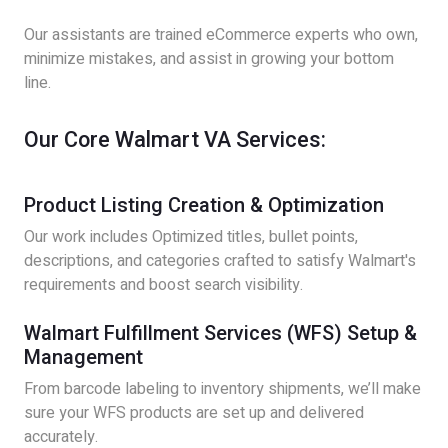
Our assistants are trained eCommerce experts who own,
minimize mistakes, and assist in growing your bottom
line.
Our Core Walmart VA Services:
Product Listing Creation & Optimization
Our work includes Optimized titles, bullet points,
descriptions, and categories crafted to satisfy Walmart's
requirements and boost search visibility.
Walmart Fulfillment Services (WFS) Setup &
Management
From barcode labeling to inventory shipments, we’ll make
sure your WFS products are set up and delivered
accurately.