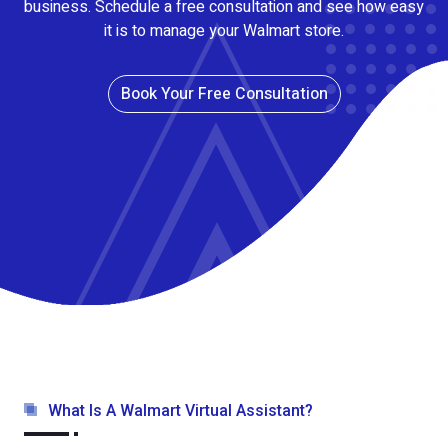
business. Schedule a free consultation and see how easy
it is to manage your Walmart store.
Book Your Free Consultation
What Is A Walmart Virtual Assistant?