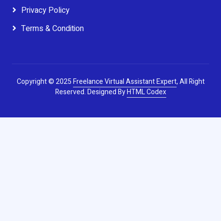
Privacy Policy
Terms & Condition
Copyright © 2025
Freelance Virtual Assistant Expert
, All Right
Reserved.
Designed By
HTML Codex