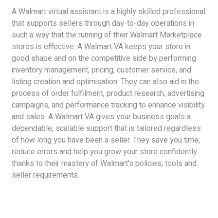
A Walmart virtual assistant is a highly skilled professional
that supports sellers through day-to-day operations in
such a way that the running of their Walmart Marketplace
stores is effective. A Walmart VA keeps your store in
good shape and on the competitive side by performing
inventory management, pricing, customer service, and
listing creation and optimisation. They can also aid in the
process of order fulfilment, product research, advertising
campaigns, and performance tracking to enhance visibility
and sales. A Walmart VA gives your business goals a
dependable, scalable support that is tailored regardless
of how long you have been a seller. They save you time,
reduce errors and help you grow your store confidently
thanks to their mastery of Walmart's policies, tools and
seller requirements.