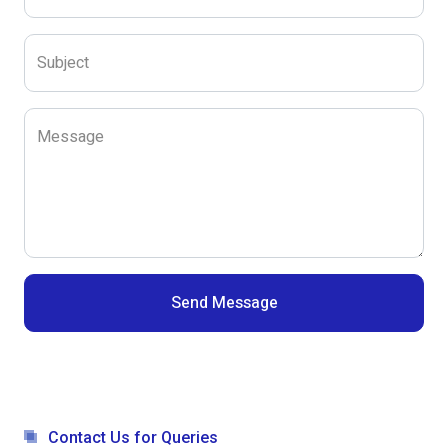
Subject
Message
Send Message
Contact Us for Queries