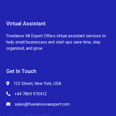
Virtual Assistant
Freelance VA Expert Offers virtual assistant services to
help small businesses and start-ups save time, stay
organized, and grow.
Get In Touch
123 Street, New York, USA
+44 7869 970412
sales@freelancevaexpert.com