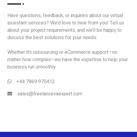
Have questions, feedback, or inquiries about our virtual
assistant services? We’d love to hear from you! Tell us
about your project requirements, and we’ll be happy to
discuss the best solutions for your needs.
Whether it’s outsourcing or eCommerce support—no
matter how complex—we have the expertise to help your
business run smoothly.
+44 7869 970412
sales@freelancevaexpert.com