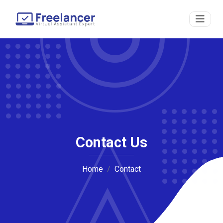
Contact Us
Home
Contact