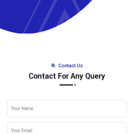
Contact Us
Contact For Any Query
Your Name
Your Email