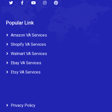
Popular Link
Amazon VA Services
Shopify VA Services
Walmart VA Services
Ebay VA Services
Etsy VA Services
Privacy Policy